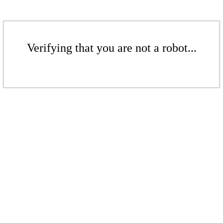
Verifying that you are not a robot...