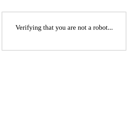
Verifying that you are not a robot...