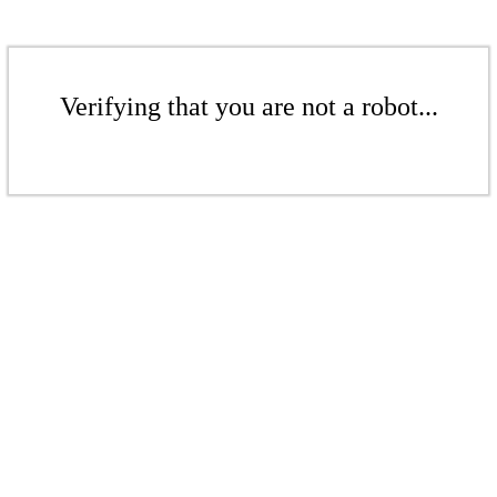
Verifying that you are not a robot...