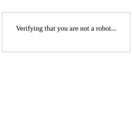
Verifying that you are not a robot...