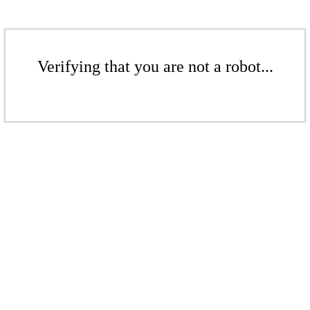
Verifying that you are not a robot...