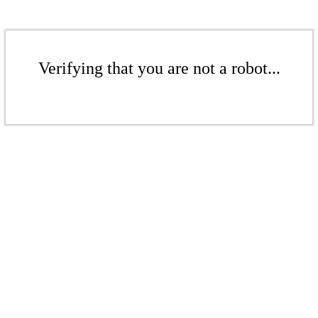
Verifying that you are not a robot...