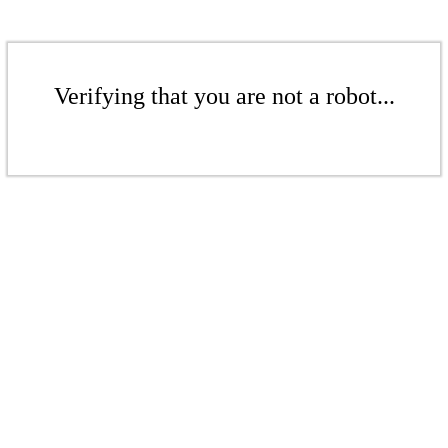
Verifying that you are not a robot...