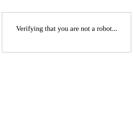
Verifying that you are not a robot...