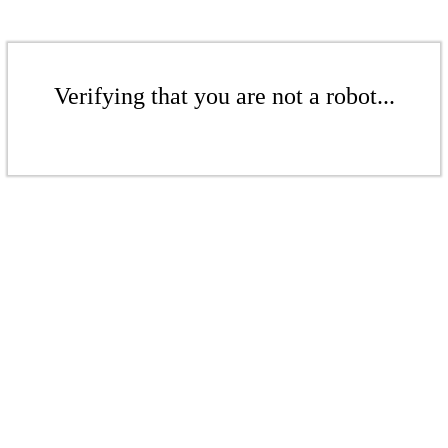
Verifying that you are not a robot...