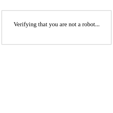
Verifying that you are not a robot...