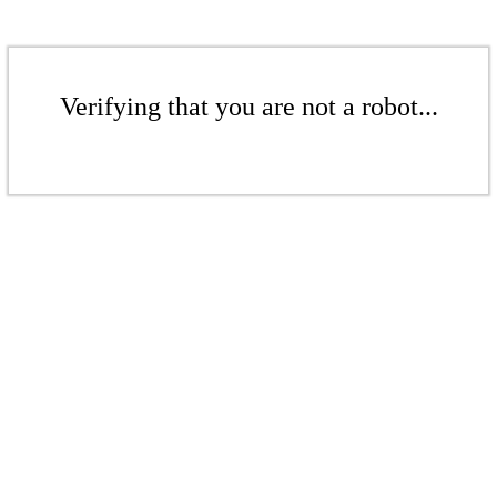
Verifying that you are not a robot...